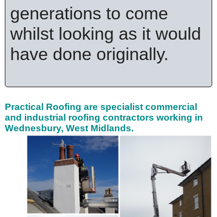
generations to come
whilst looking as it would
have done originally.
Practical Roofing are specialist
commercial
and industrial roofing contractors working in
Wednesbury, West Midlands.