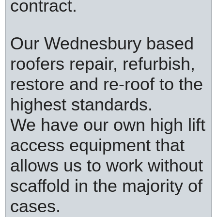
contract.
Our Wednesbury based
roofers repair, refurbish,
restore and re-roof to the
highest standards.
We have our own high lift
access equipment that
allows us to work without
scaffold in the majority of
cases.