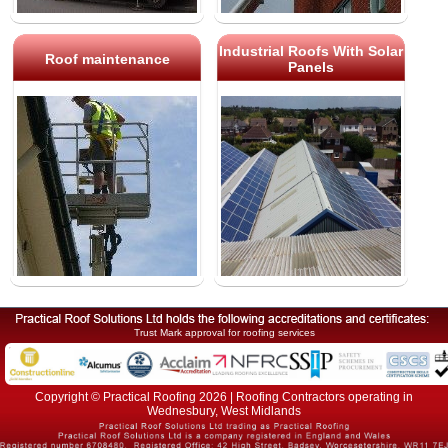
Industrial Roofs With Solar
Roof maintenance
Panels
Trust Mark approval for roofing services
Copyright © Practical Roofing 2026 | Roofing Contractors operating in
Wednesbury, West Midlands