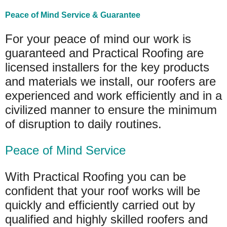
Peace of Mind Service & Guarantee
For your peace of mind our work is
guaranteed and Practical Roofing are
licensed installers for the key products
and materials we install, our roofers are
experienced and work efficiently and in a
civilized manner to ensure the minimum
of disruption to daily routines.
Peace of Mind Service
With Practical Roofing you can be
confident that your roof works will be
quickly and efficiently carried out by
qualified and highly skilled roofers and