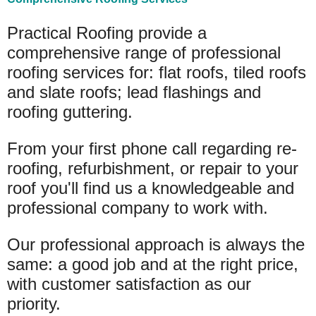
Practical Roofing provide a
comprehensive range of professional
roofing services for: flat roofs, tiled roofs
and slate roofs; lead flashings and
roofing guttering.
From your first phone call regarding re-
roofing, refurbishment, or repair to your
roof you'll find us a knowledgeable and
professional company to work with.
Our professional approach is always the
same: a good job and at the right price,
with customer satisfaction as our
priority.