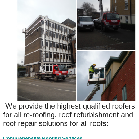
We provide the highest qualified roofers
for all re-roofing, roof refurbishment and
roof repair solutions for all roofs:
Comprehensive Roofing Services