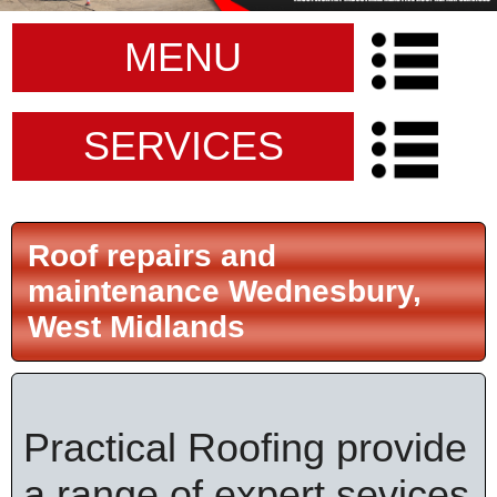
MENU
SERVICES
Roof repairs and
maintenance Wednesbury,
West Midlands
Practical Roofing provide
a range of expert sevices