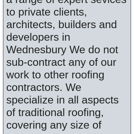
to private clients,
architects, builders and
developers in
Wednesbury We do not
sub-contract any of our
work to other roofing
contractors. We
specialize in all aspects
of traditional roofing,
covering any size of