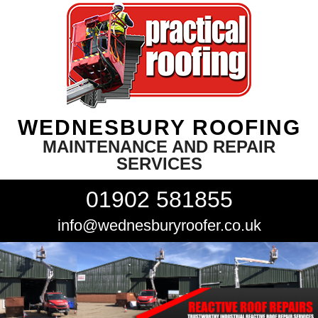
WEDNESBURY ROOFING
MAINTENANCE AND REPAIR
SERVICES
01902 581855
info@wednesburyroofer.co.uk