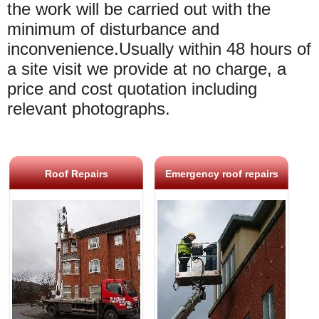
the work will be carried out with the
minimum of disturbance and
inconvenience.Usually within 48 hours of
a site visit we provide at no charge, a
price and cost quotation including
relevant photographs.
Roof Repairs
Emergency roof repairs