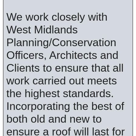
We work closely with
West Midlands
Planning/Conservation
Officers, Architects and
Clients to ensure that all
work carried out meets
the highest standards.
Incorporating the best of
both old and new to
ensure a roof will last for