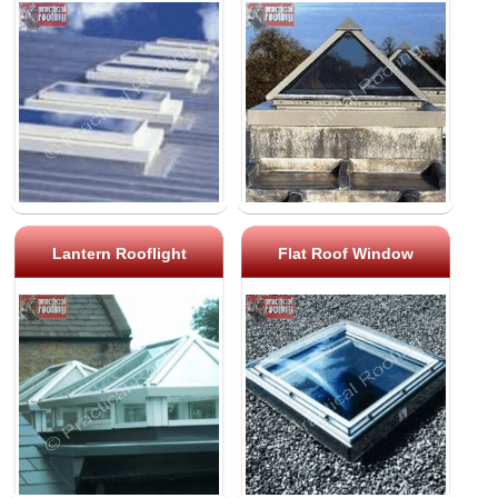
Lantern Rooflight
Flat Roof Window