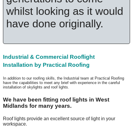
whilst looking as it would
have done originally.
Industrial & Commercial Rooflight
Installation
by Practical Roofing
In addition to our roofing skills, the Industrial team at Practical Roofing
have the capabilities to meet any brief with experience in the careful
installation of skylights and roof lights.
We have been fitting roof lights in West
Midlands for many years.
Roof lights provide an excellent source of light in your
workspace.