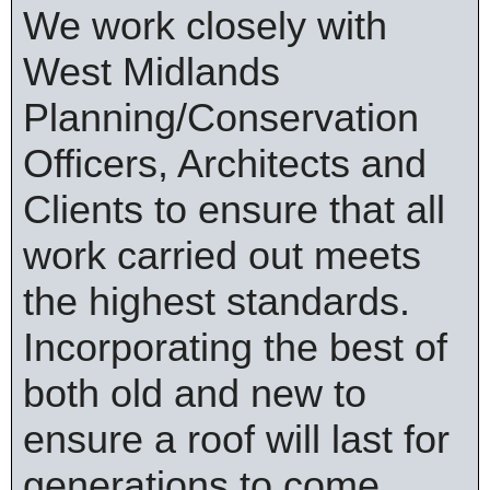
We work closely with
West Midlands
Planning/Conservation
Officers, Architects and
Clients to ensure that all
work carried out meets
the highest standards.
Incorporating the best of
both old and new to
ensure a roof will last for
generations to come