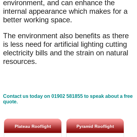
environment, and can enhance the
internal appearance which makes for a
better working space.
The environment also benefits as there
is less need for artificial lighting cutting
electricity bills and the strain on natural
resources.
Contact us today on 01902 581855 to speak about a free
quote.
Plateau Rooflight
Pyramid Rooflight