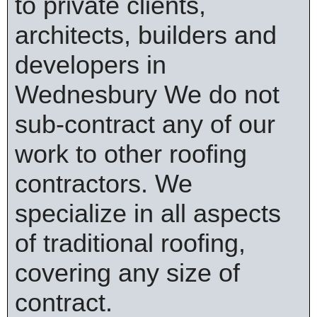
to private clients,
architects, builders and
developers in
Wednesbury We do not
sub-contract any of our
work to other roofing
contractors. We
specialize in all aspects
of traditional roofing,
covering any size of
contract.