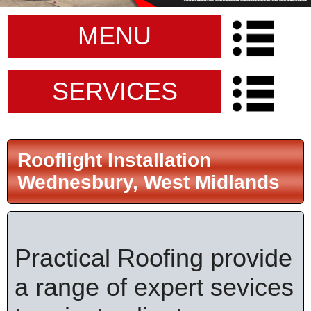
MENU
SERVICES
Rooflight Installation
Wednesbury, West Midlands
Practical Roofing provide
a range of expert sevices