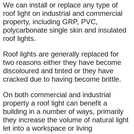
We can install or replace any type of
roof light on industrial and commercial
property, including GRP, PVC,
polycarbonate single skin and insulated
roof lights.
Roof lights are generally replaced for
two reasons either they have become
discoloured and tinted or they have
cracked due to having become brittle.
On both commercial and industrial
property a roof light can benefit a
building in a number of ways, primarily
they increase the volume of natural light
let into a workspace or living