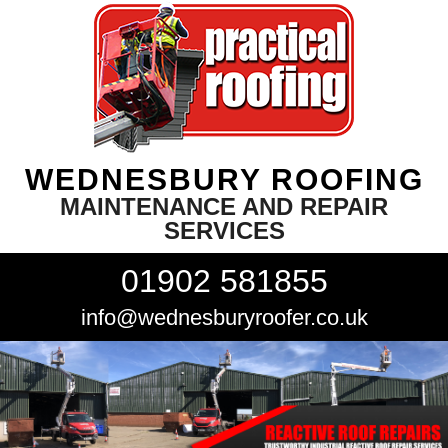
WEDNESBURY ROOFING
MAINTENANCE AND REPAIR
SERVICES
01902 581855
info@wednesburyroofer.co.uk