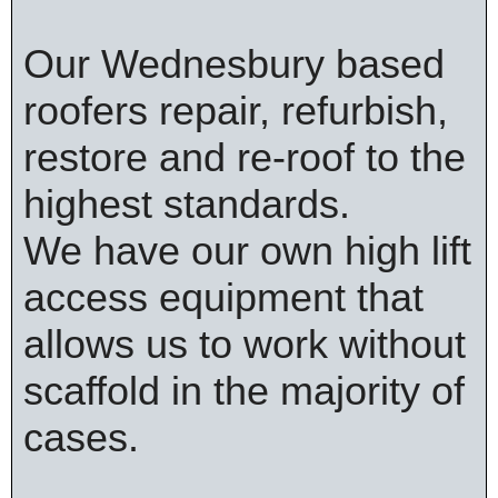
Our Wednesbury based
roofers repair, refurbish,
restore and re-roof to the
highest standards.
We have our own high lift
access equipment that
allows us to work without
scaffold in the majority of
cases.