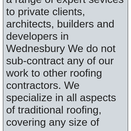
to private clients,
architects, builders and
developers in
Wednesbury We do not
sub-contract any of our
work to other roofing
contractors. We
specialize in all aspects
of traditional roofing,
covering any size of