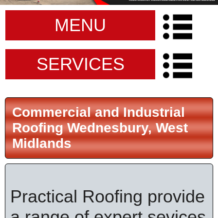
MENU
SERVICES
Commercial and Industrial
Roofing Wednesbury, West
Midlands
Practical Roofing provide
a range of expert sevices