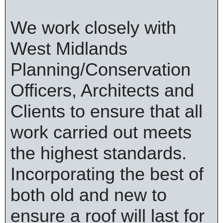
We work closely with
West Midlands
Planning/Conservation
Officers, Architects and
Clients to ensure that all
work carried out meets
the highest standards.
Incorporating the best of
both old and new to
ensure a roof will last for