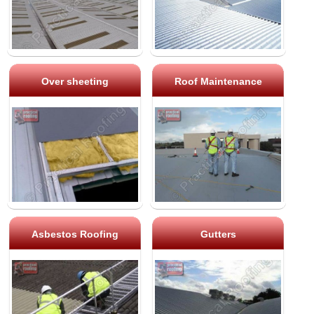
Over sheeting
Roof Maintenance
Asbestos Roofing
Gutters