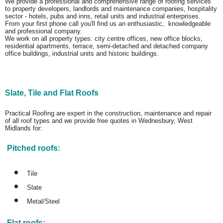
We provide a professional and comprehensive range of roofing services
to property developers, landlords and maintenance companies, hospitality
sector - hotels, pubs and inns, retail units and industrial enterprises.
From your first phone call you'll find us an enthusiastic, knowledgeable
and professional company.
We work on all property types: city centre offices, new office blocks,
residential apartments, terrace, semi-detached and detached company
office buildings, industrial units and historic buildings.
Slate, Tile and Flat Roofs
Practical Roofing are expert in the construction, maintenance and repair
of all roof types and we provide free quotes in Wednesbury, West
Midlands for:
Pitched roofs:
Tile
Slate
Metal/Steel
Flat roofs: