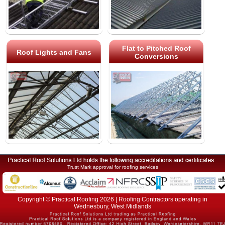
Flat to Pitched Roof
Roof Lights and Fans
Conversions
Trust Mark approval for roofing services
Copyright © Practical Roofing 2026 | Roofing Contractors operating in
Wednesbury, West Midlands