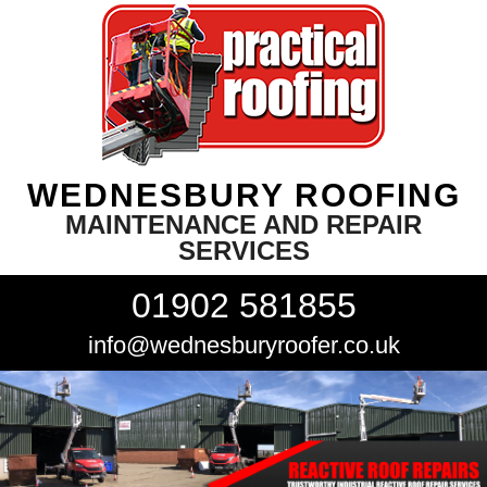
WEDNESBURY ROOFING
MAINTENANCE AND REPAIR
SERVICES
01902 581855
info@wednesburyroofer.co.uk