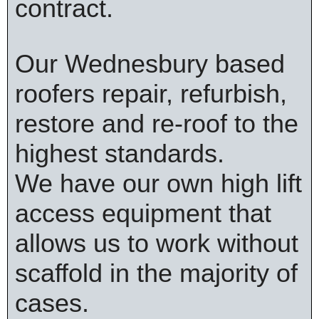
contract.
Our Wednesbury based
roofers repair, refurbish,
restore and re-roof to the
highest standards.
We have our own high lift
access equipment that
allows us to work without
scaffold in the majority of
cases.