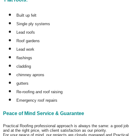
Built up felt
Single ply systems
Lead roofs
Roof gardens
Lead work
flashings
cladding
chimney aprons
gutters
Re-roofing and roof raising
Emergency roof repairs
Peace of Mind Service & Guarantee
Practical Roofing professional approach is always the same: a good job
and at the right price, with client satisfaction as our priority.
For your peace of mind, our projects are closely managed and Practical