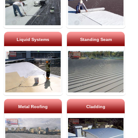
Liquid Systems
Standing Seam
Metal Roofing
Cladding