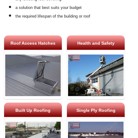
a solution that best suits your budget
the required lifespan of the building or roof
Roof Access Hatches
Health and Safety
Built Up Roofing
Single Ply Roofing