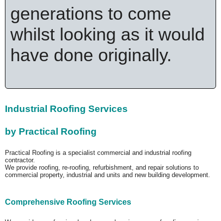
generations to come
whilst looking as it would
have done originally.
Industrial Roofing Services
by Practical Roofing
Practical Roofing is a specialist commercial and industrial roofing
contractor.
We provide roofing, re-roofing, refurbishment, and repair solutions to
commercial property, industrial and units and new building development.
Comprehensive Roofing Services