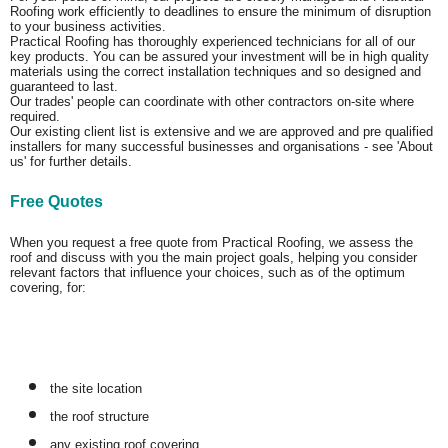
Roofing work efficiently to deadlines to ensure the minimum of disruption
to your business activities.
Practical Roofing has thoroughly experienced technicians for all of our
key products. You can be assured your investment will be in high quality
materials using the correct installation techniques and so designed and
guaranteed to last.
Our trades' people can coordinate with other contractors on-site where
required.
Our existing client list is extensive and we are approved and pre qualified
installers for many successful businesses and organisations - see 'About
us' for further details.
Free Quotes
When you request a free quote from Practical Roofing, we assess the
roof and discuss with you the main project goals, helping you consider
relevant factors that influence your choices, such as of the optimum
covering, for:
the site location
the roof structure
any existing roof covering