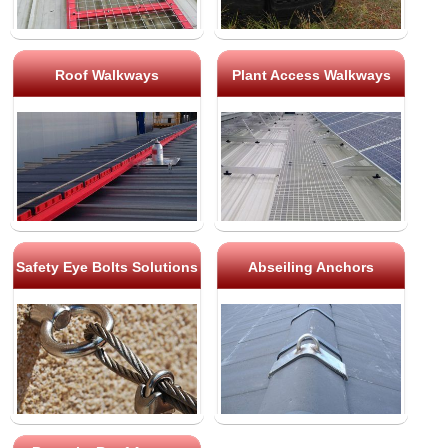
Roof Walkways
Plant Access Walkways
Safety Eye Bolts Solutions
Abseiling Anchors