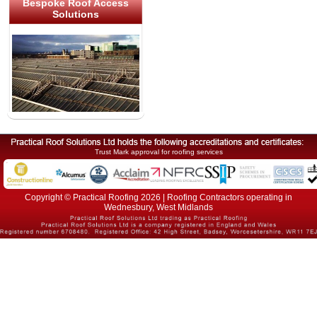
Bespoke Roof Access
Solutions
Trust Mark approval for roofing services
Copyright © Practical Roofing 2026 | Roofing Contractors operating in
Wednesbury, West Midlands