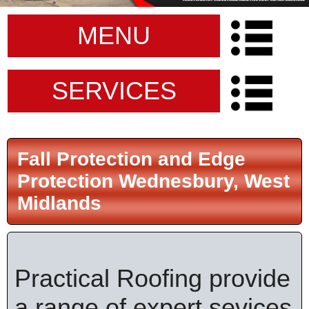
MENU
SERVICES
Fall Protection and Edge
Protection Wednesbury, West
Midlands
Practical Roofing provide
a range of expert sevices