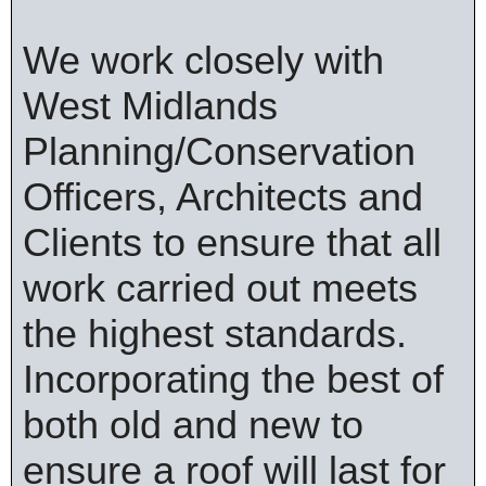
We work closely with
West Midlands
Planning/Conservation
Officers, Architects and
Clients to ensure that all
work carried out meets
the highest standards.
Incorporating the best of
both old and new to
ensure a roof will last for