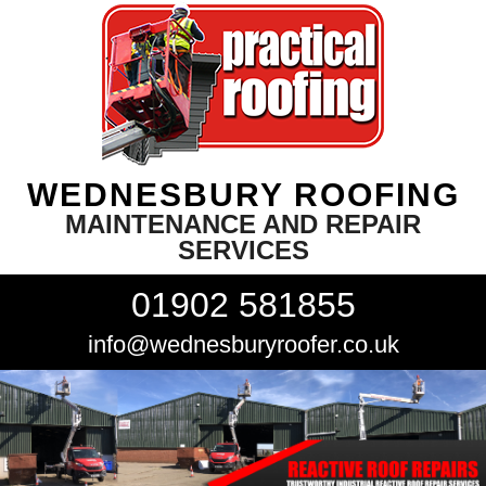
WEDNESBURY ROOFING
MAINTENANCE AND REPAIR
SERVICES
01902 581855
info@wednesburyroofer.co.uk