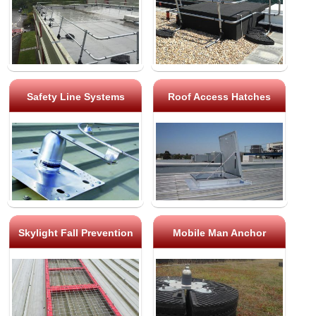
Safety Line Systems
Roof Access Hatches
Skylight Fall Prevention
Mobile Man Anchor