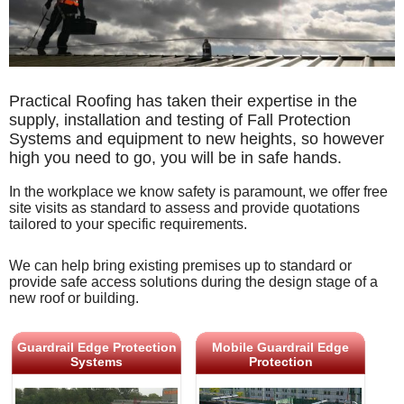
Practical Roofing has taken their expertise in the
supply, installation and testing of Fall Protection
Systems and equipment to new heights, so however
high you need to go, you will be in safe hands.
In the workplace we know safety is paramount, we offer free
site visits as standard to assess and provide quotations
tailored to your specific requirements.
We can help bring existing premises up to standard or
provide safe access solutions during the design stage of a
new roof or building.
Guardrail Edge Protection
Mobile Guardrail Edge
Systems
Protection