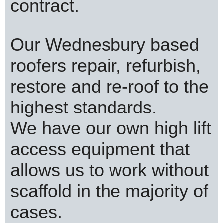
contract.
Our Wednesbury based
roofers repair, refurbish,
restore and re-roof to the
highest standards.
We have our own high lift
access equipment that
allows us to work without
scaffold in the majority of
cases.