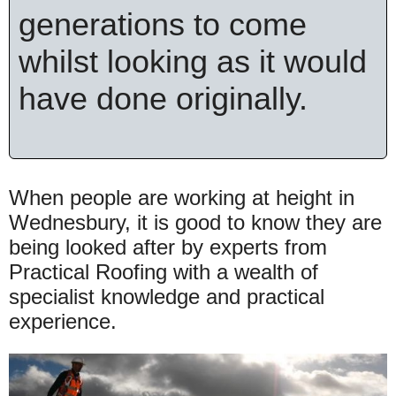
generations to come
whilst looking as it would
have done originally.
When people are working at height in
Wednesbury, it is good to know they are
being looked after by experts from
Practical Roofing with a wealth of
specialist knowledge and practical
experience.