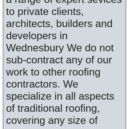
to private clients,
architects, builders and
developers in
Wednesbury We do not
sub-contract any of our
work to other roofing
contractors. We
specialize in all aspects
of traditional roofing,
covering any size of