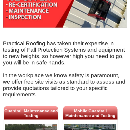
Practical Roofing has taken their expertise in
testing of Fall Protection Systems and equipment
to new heights, so however high you need to go,
you will be in safe hands.
In the workplace we know safety is paramount,
we offer free site visits as standard to assess and
provide quotations tailored to your specific
requirements.
Guardrail Maintenance and
Mobile Guardrail
Testing
Maintenance and Testing