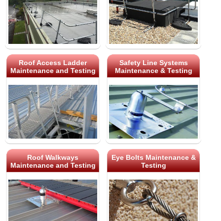
Roof Access Ladder
Safety Line Systems
Maintenance and Testing
Maintenance & Testing
Roof Walkways
Eye Bolts Maintenance &
Maintenance and Testing
Testing