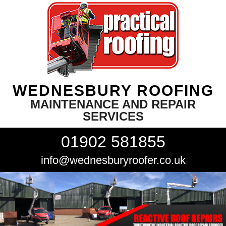
WEDNESBURY ROOFING
MAINTENANCE AND REPAIR
SERVICES
01902 581855
info@wednesburyroofer.co.uk