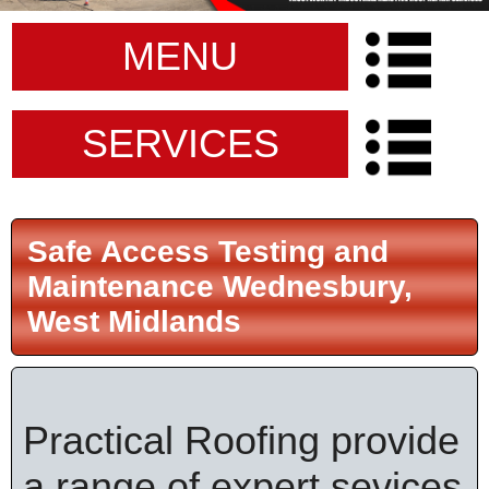
MENU
SERVICES
Safe Access Testing and
Maintenance Wednesbury,
West Midlands
Practical Roofing provide
a range of expert sevices