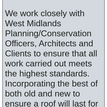
We work closely with
West Midlands
Planning/Conservation
Officers, Architects and
Clients to ensure that all
work carried out meets
the highest standards.
Incorporating the best of
both old and new to
ensure a roof will last for