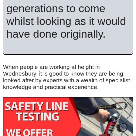
generations to come
whilst looking as it would
have done originally.
When people are working at height in
Wednesbury, it is good to know they are being
looked after by experts with a wealth of specialist
knowledge and practical experience.