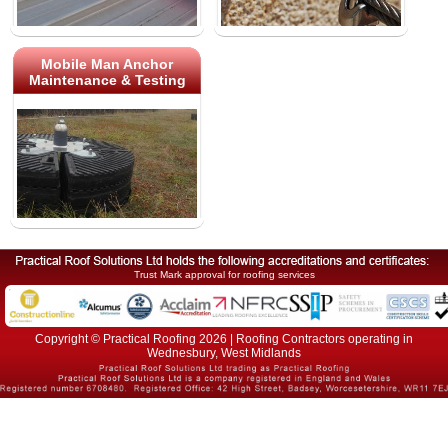
Mobile Man Anchor
Maintenance & Testing
Trust Mark approval for roofing services
Copyright © Practical Roofing 2026 | Roofing Contractors operating in
Wednesbury, West Midlands