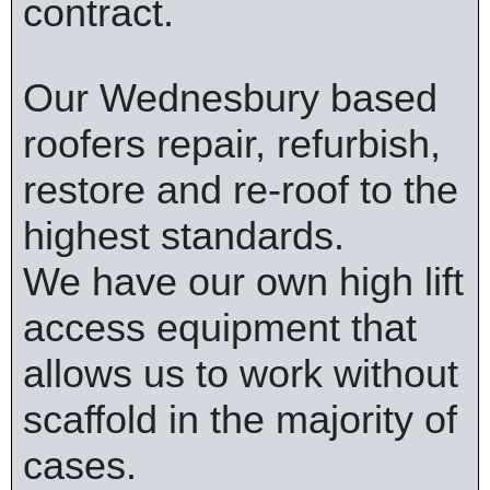
contract.
Our Wednesbury based
roofers repair, refurbish,
restore and re-roof to the
highest standards.
We have our own high lift
access equipment that
allows us to work without
scaffold in the majority of
cases.