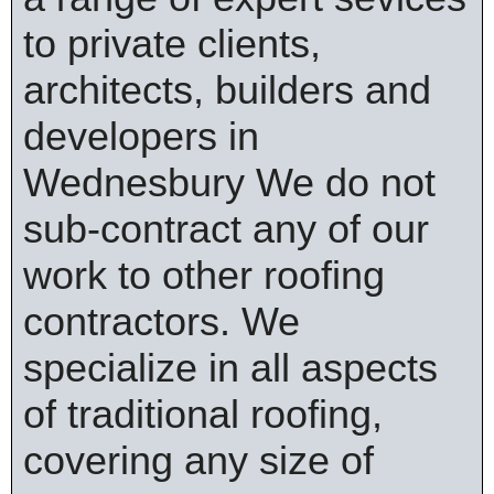
to private clients,
architects, builders and
developers in
Wednesbury We do not
sub-contract any of our
work to other roofing
contractors. We
specialize in all aspects
of traditional roofing,
covering any size of