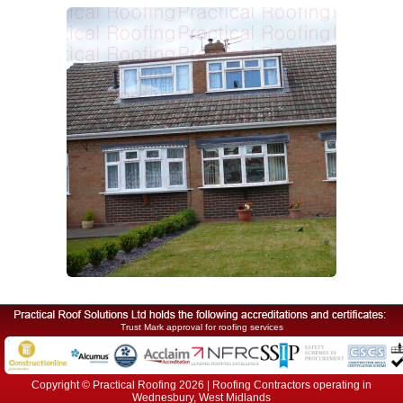
Trust Mark approval for roofing services
Copyright © Practical Roofing 2026 | Roofing Contractors operating in
Wednesbury, West Midlands