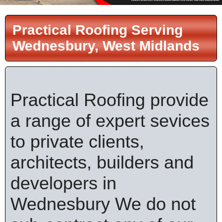
Practical Roofing Serving
Wednesbury, West Midlands
Practical Roofing provide
a range of expert sevices
to private clients,
architects, builders and
developers in
Wednesbury We do not