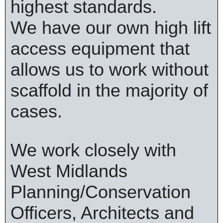
highest standards.
We have our own high lift
access equipment that
allows us to work without
scaffold in the majority of
cases.
We work closely with
West Midlands
Planning/Conservation
Officers, Architects and