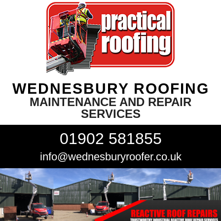
WEDNESBURY ROOFING
MAINTENANCE AND REPAIR
SERVICES
01902 581855
info@wednesburyroofer.co.uk