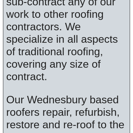
sub-contract any of our
work to other roofing
contractors. We
specialize in all aspects
of traditional roofing,
covering any size of
contract.
Our Wednesbury based
roofers repair, refurbish,
restore and re-roof to the