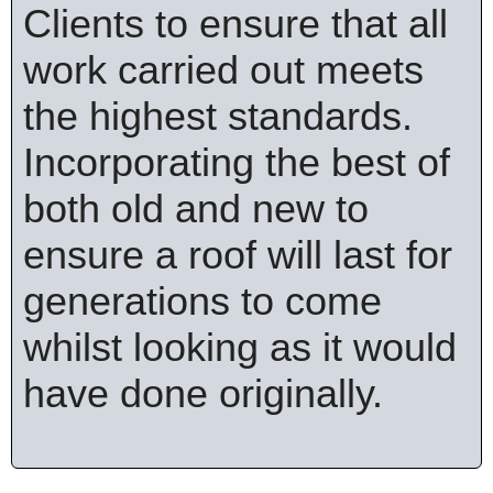
Clients to ensure that all
work carried out meets
the highest standards.
Incorporating the best of
both old and new to
ensure a roof will last for
generations to come
whilst looking as it would
have done originally.