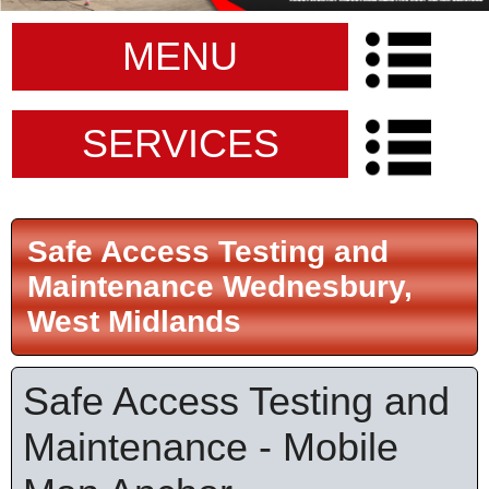
MENU
SERVICES
Safe Access Testing and
Maintenance Wednesbury,
West Midlands
Safe Access Testing and
Maintenance - Mobile