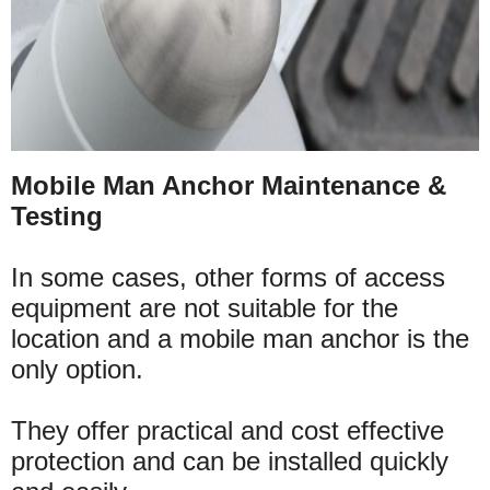
Mobile Man Anchor Maintenance &
Testing
In some cases, other forms of access
equipment are not suitable for the
location and a mobile man anchor is the
only option.
They offer practical and cost effective
protection and can be installed quickly