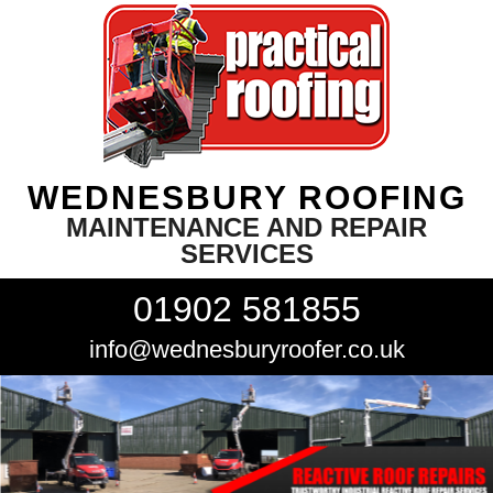
WEDNESBURY ROOFING
MAINTENANCE AND REPAIR
SERVICES
01902 581855
info@wednesburyroofer.co.uk