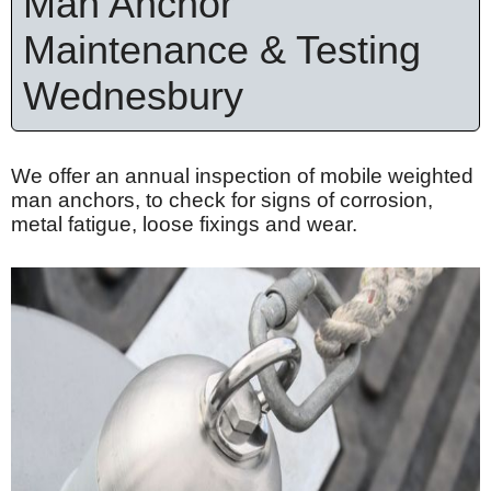
Man Anchor
Maintenance & Testing
Wednesbury
We offer an annual inspection of mobile weighted
man anchors, to check for signs of corrosion,
metal fatigue, loose
fixings
and wear.