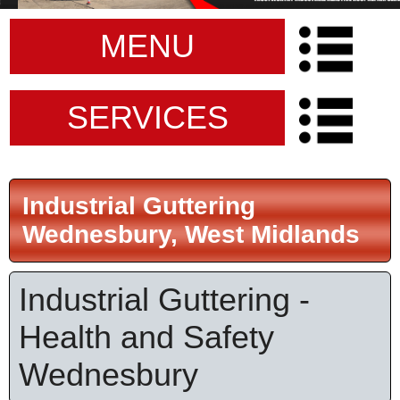
MENU
SERVICES
Industrial Guttering
Wednesbury, West Midlands
Industrial Guttering -
Health and Safety
Wednesbury