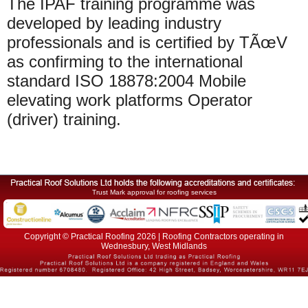
The IPAF training programme was
developed by leading industry
professionals and is certified by TÃœV
as confirming to the international
standard ISO 18878:2004 Mobile
elevating work platforms Operator
(driver) training.
Trust Mark approval for roofing services
Copyright © Practical Roofing 2026 | Roofing Contractors operating in
Wednesbury, West Midlands