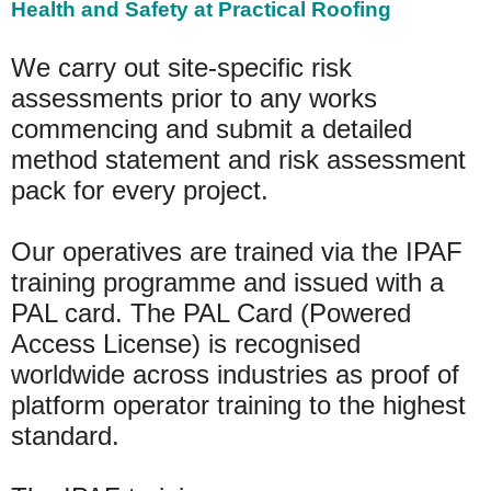
Health and Safety at Practical Roofing
We carry out site-specific risk
assessments prior to any works
commencing and submit a detailed
method statement and risk assessment
pack for every project.
Our operatives are trained via the IPAF
training programme and issued with a
PAL card. The PAL Card (Powered
Access License) is recognised
worldwide across industries as proof of
platform operator training to the highest
standard.