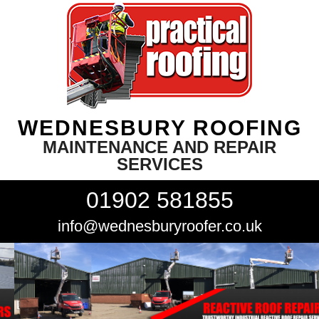
WEDNESBURY ROOFING
MAINTENANCE AND REPAIR
SERVICES
01902 581855
info@wednesburyroofer.co.uk