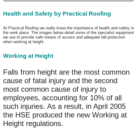
Health and Safety by Practical Roofing
At Practical Roofing we really know the importance of health and safety in
the work place. The images below detail some of the specialist equipment
we use to provide safe means of access and adequate fall protection
when working at height.
Working at Height
Falls from height are the most common
cause of fatal injury and the second
most common cause of injury to
employees, accounting for 10% of all
such injuries. As a result, in April 2005
the HSE produced the new Working at
Height regulations.