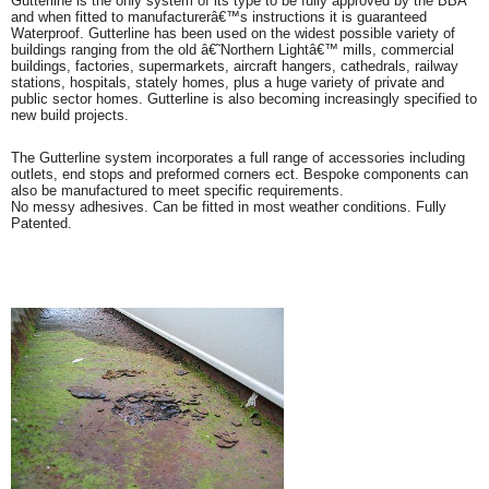
Gutterline is the only system of its type to be fully approved by the BBA
and when fitted to manufacturerâ€™s instructions it is guaranteed
Waterproof. Gutterline has been used on the widest possible variety of
buildings ranging from the old â€˜Northern Lightâ€™ mills, commercial
buildings, factories, supermarkets, aircraft hangers, cathedrals, railway
stations, hospitals, stately homes, plus a huge variety of private and
public sector homes. Gutterline is also becoming increasingly specified to
new build projects.
The Gutterline system incorporates a full range of accessories including
outlets, end stops and preformed corners ect. Bespoke components can
also be manufactured to meet specific requirements.
No messy adhesives. Can be fitted in most weather conditions. Fully
Patented.