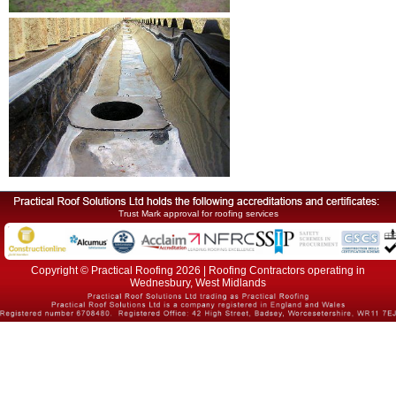
Trust Mark approval for roofing services
Copyright © Practical Roofing 2026 | Roofing Contractors operating in
Wednesbury, West Midlands