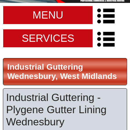
MENU
SERVICES
Industrial Guttering
Wednesbury, West Midlands
Industrial Guttering -
Plygene Gutter Lining
Wednesbury