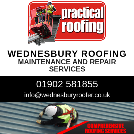
WEDNESBURY ROOFING
MAINTENANCE AND REPAIR
SERVICES
01902 581855
info@wednesburyroofer.co.uk