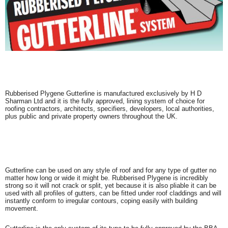
Rubberised Plygene Gutterline is manufactured exclusively by H D
Sharman Ltd and it is the fully approved, lining system of choice for
roofing contractors, architects, specifiers, developers, local authorities,
plus public and private property owners throughout the UK.
Gutterline can be used on any style of roof and for any type of gutter no
matter how long or wide it might be. Rubberised Plygene is incredibly
strong so it will not crack or split, yet because it is also pliable it can be
used with all profiles of gutters, can be fitted under roof claddings and will
instantly conform to irregular contours, coping easily with building
movement.