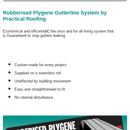
Rubberised Plygene Gutterline System by
Practical Roofing
Economical and efficientâ€¦ the once and for all lining system that
is
Guaranteed
to stop gutters leaking.
Custom-made for every project
Supplied on a seamless roll
Unaffected by building movement
Easy and straightforward to fit
No internal disturbance