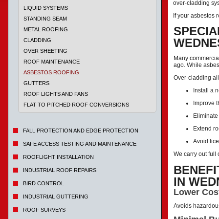
over-cladding sys
LIQUID SYSTEMS
If your asbestos r
STANDING SEAM
SPECIA
METAL ROOFING
WEDNE
CLADDING
OVER SHEETING
Many commercial 
ROOF MAINTENANCE
ago. While asbes
ASBESTOS ROOFING
Over-cladding all
GUTTERS
Install a 
ROOF LIGHTS AND FANS
Improve t
FLAT TO PITCHED ROOF CONVERSIONS
Eliminate
Extend ro
FALL PROTECTION AND EDGE PROTECTION
Avoid lic
SAFE ACCESS TESTING AND MAINTENANCE
We carry out ful
ROOFLIGHT INSTALLATION
BENEFI
INDUSTRIAL ROOF REPAIRS
IN WE
BIRD CONTROL
Lower Cos
INDUSTRIAL GUTTERING
Avoids hazardou
ROOF SURVEYS