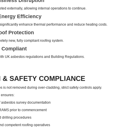
siness Disruption
ed externally, allowing internal operations to continue.
nergy Efficiency
ignificantly enhance thermal performance and reduce heating costs.
of Protection
tely new, fully compliant roofing system.
 Compliant
 with UK asbestos regulations and Building Regulations.
 & SAFETY COMPLIANCE
 is not removed during over-cladding, strict safety controls apply.
g ensures:
 asbestos survey documentation
 RAMS prior to commencement
d drilling procedures
nd competent roofing operatives