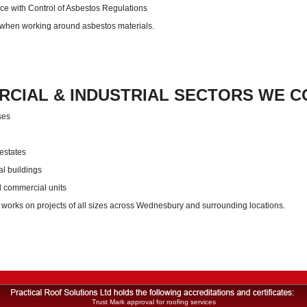
e with Control of Asbestos Regulations
 when working around asbestos materials.
CIAL & INDUSTRIAL SECTORS WE C
ses
 estates
al buildings
d commercial units
 works on projects of all sizes across Wednesbury and surrounding locations.
Trust Mark approval for roofing services