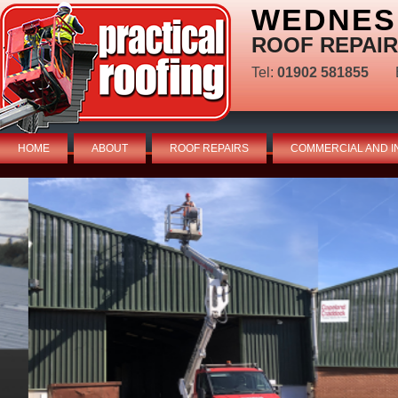
WEDNES
ROOF REPAIR
Tel:
01902 581855
HOME
ABOUT
ROOF REPAIRS
COMMERCIAL AND I