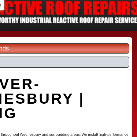
s
ands
VER-
NESBURY |
NG
ces throughout Wednesbury and surrounding areas. We install high-performance