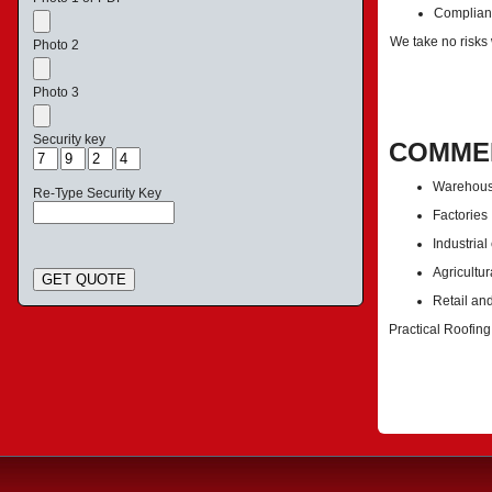
Complianc
We take no risks
Photo 2
Photo 3
Security key
COMMER
Warehou
Re-Type Security Key
Factories
Industrial
Agricultur
GET QUOTE
Retail an
Practical Roofing