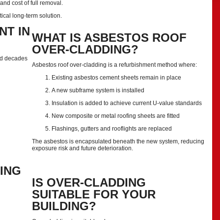
nd cost of full removal.
tical long-term solution.
NT IN
WHAT IS ASBESTOS ROOF
OVER-CLADDING?
led decades
Asbestos roof over-cladding is a refurbishment method where:
Existing asbestos cement sheets remain in place
A new subframe system is installed
Insulation is added to achieve current U-value standards
New composite or metal roofing sheets are fitted
Flashings, gutters and rooflights are replaced
The asbestos is encapsulated beneath the new system, reducing
exposure risk and future deterioration.
ING
IS OVER-CLADDING
SUITABLE FOR YOUR
BUILDING?