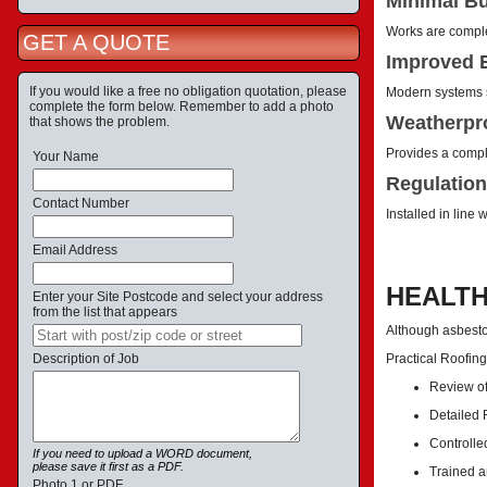
Minimal Bu
Works are complet
GET A QUOTE
Improved E
If you would like a free no obligation quotation, please
Modern systems s
complete the form below. Remember to add a photo
Weatherpro
that shows the problem.
Provides a comple
Your Name
Regulation
Contact Number
Installed in line
Email Address
HEALTH
Enter your Site Postcode and select your address
from the list that appears
Although asbestos
Description of Job
Practical Roofin
Review of
Detailed
Controlle
If you need to upload a WORD document,
please save it first as a PDF.
Trained a
Photo 1 or PDF