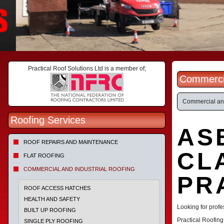
Practical Roof Solutions Ltd is a member of;
Commercia
Commercial and
Roofing Services
AS
ROOF REPAIRS AND MAINTENANCE
CL
FLAT ROOFING
COMMERCIAL AND INDUSTRIAL ROOFING
PR
ROOF ACCESS HATCHES
HEALTH AND SAFETY
Looking for prof
BUILT UP ROOFING
Practical Roofin
SINGLE PLY ROOFING