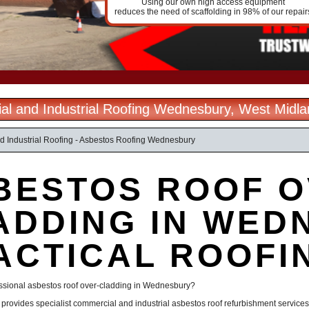
Using our own high access equipment
reduces the need of scaffolding in 98% of our repair
l and Industrial Roofing Wednesbury, West Midl
 Industrial Roofing - Asbestos Roofing Wednesbury
BESTOS ROOF O
ADDING IN WED
ACTICAL ROOFI
essional asbestos roof over-cladding in Wednesbury?
g provides specialist commercial and industrial asbestos roof refurbishment servi