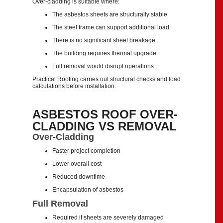
Over-cladding is suitable where:
The asbestos sheets are structurally stable
The steel frame can support additional load
There is no significant sheet breakage
The building requires thermal upgrade
Full removal would disrupt operations
Practical Roofing carries out structural checks and load
calculations before installation.
ASBESTOS ROOF OVER-
CLADDING VS REMOVAL
Over-Cladding
Faster project completion
Lower overall cost
Reduced downtime
Encapsulation of asbestos
Full Removal
Required if sheets are severely damaged