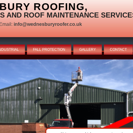
BURY ROOFING,
S AND ROOF MAINTENANCE SERVICE
Email:
info@wednesburyroofer.co.uk
NDUSTRIAL
FALL PROTECTION
GALLERY
CONTACT