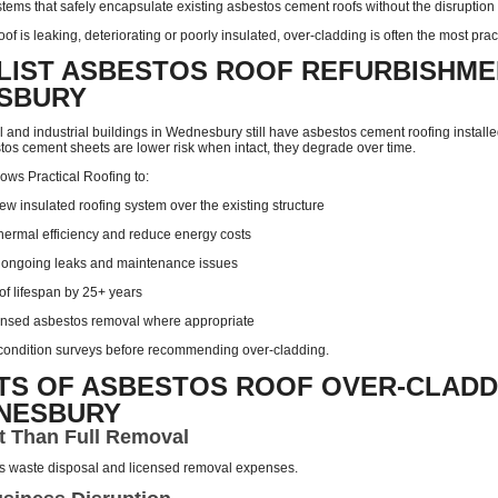
tems that safely encapsulate existing asbestos cement roofs without the disruption a
oof is leaking, deteriorating or poorly insulated, over-cladding is often the most prac
LIST ASBESTOS ROOF REFURBISHME
SBURY
and industrial buildings in Wednesbury still have asbestos cement roofing instal
tos cement sheets are lower risk when intact, they degrade over time.
ows Practical Roofing to:
new insulated roofing system over the existing structure
hermal efficiency and reduce energy costs
 ongoing leaks and maintenance issues
of lifespan by 25+ years
ensed asbestos removal where appropriate
l condition surveys before recommending over-cladding.
TS OF ASBESTOS ROOF OVER-CLADD
DNESBURY
t Than Full Removal
s waste disposal and licensed removal expenses.