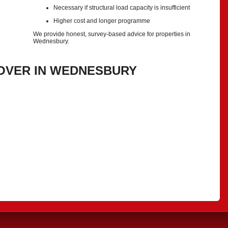
Necessary if structural load capacity is insufficient
Higher cost and longer programme
We provide honest, survey-based advice for properties in
Wednesbury.
OVER IN WEDNESBURY