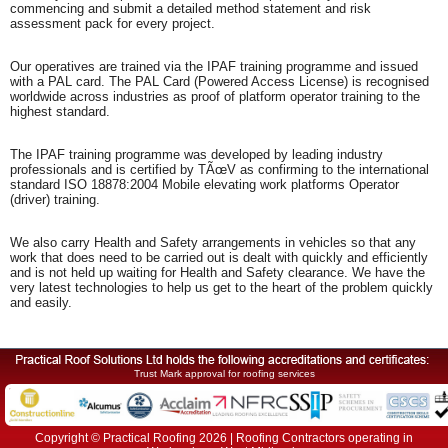
commencing and submit a detailed method statement and risk
assessment pack for every project.
Our operatives are trained via the IPAF training programme and issued
with a PAL card. The PAL Card (Powered Access License) is recognised
worldwide across industries as proof of platform operator training to the
highest standard.
The IPAF training programme was developed by leading industry
professionals and is certified by TÃœV as confirming to the international
standard ISO 18878:2004 Mobile elevating work platforms Operator
(driver) training.
We also carry Health and Safety arrangements in vehicles so that any
work that does need to be carried out is dealt with quickly and efficiently
and is not held up waiting for Health and Safety clearance. We have the
very latest technologies to help us get to the heart of the problem quickly
and easily.
Trust Mark approval for roofing services
Copyright © Practical Roofing 2026 | Roofing Contractors operating in