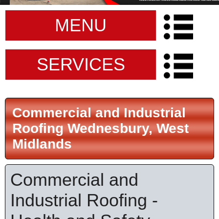
MENU
SERVICES
Commercial and Industrial
Roofing Wednesbury, West
Midlands
Commercial and
Industrial Roofing -