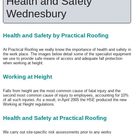
Health and Safety
Wednesbury
Health and Safety by Practical Roofing
At Practical Roofing we really know the importance of health and safety in
the work place. The images below detail some of the specialist equipment
we use to provide safe means of access and adequate fall protection
when working at height.
Working at Height
Falls from height are the most common cause of fatal injury and the
second most common cause of injury to employees, accounting for 10%
of all such injuries. As a result, in April 2005 the HSE produced the new
Working at Height regulations.
Health and Safety at Practical Roofing
We carry out site-specific risk assessments prior to any works