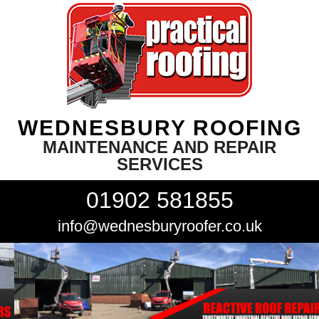
WEDNESBURY ROOFING
MAINTENANCE AND REPAIR
SERVICES
01902 581855
info@wednesburyroofer.co.uk