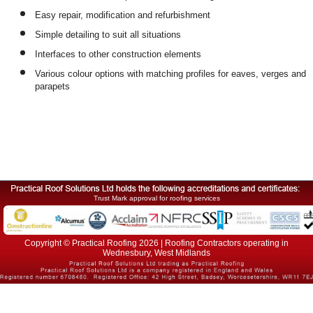
Easy repair, modification and refurbishment
Simple detailing to suit all situations
Interfaces to other construction elements
Various colour options with matching profiles for eaves, verges and
parapets
Trust Mark approval for roofing services
Copyright © Practical Roofing 2026 | Roofing Contractors operating in
Wednesbury, West Midlands