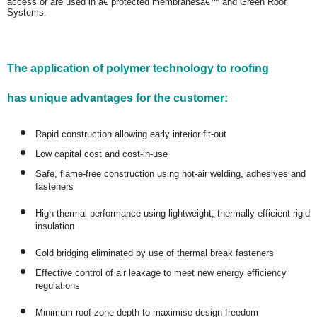
access or are used in â€˜protected membranesâ€™ and Green Roof
Systems.
The application of polymer technology to roofing
has unique advantages for the customer:
Rapid construction allowing early interior fit-out
Low capital cost and cost-in-use
Safe, flame-free construction using hot-air welding, adhesives and
fasteners
High thermal performance using lightweight, thermally efficient rigid
insulation
Cold bridging eliminated by use of thermal break fasteners
Effective control of air leakage to meet new energy efficiency
regulations
Minimum roof zone depth to maximise design freedom