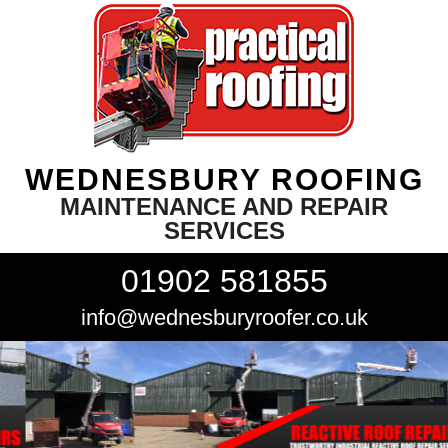
WEDNESBURY ROOFING
MAINTENANCE AND REPAIR
SERVICES
01902 581855
info@wednesburyroofer.co.uk