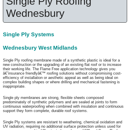
Single Ply Roofing
Wednesbury
Single Ply Systems
Wednesbury West Midlands
Single Ply roofing membrane made of a synthetic plastic is ideal for a
new construction or the upgrading of an existing flat roof or to increase
their working life. The Flame Free application technology gives you
â€˜insurance friendlyâ€™ roofing solutions without compromising cost-
efficiency of installation or aesthetic appeal as well as being ideal on
complex building shapes or where drilling and mechanical fastening is
inappropriate.
Single ply membranes are strong, flexible sheets composed
predominately of synthetic polymers and are sealed at joints to form
continuous waterproofing when combined with insulation and continuous
support they form complete, durable roof systems.
Single Ply systems are resistant to weathering, chemical oxidation and
UV radiation, requiring no additional surface protection unless used for