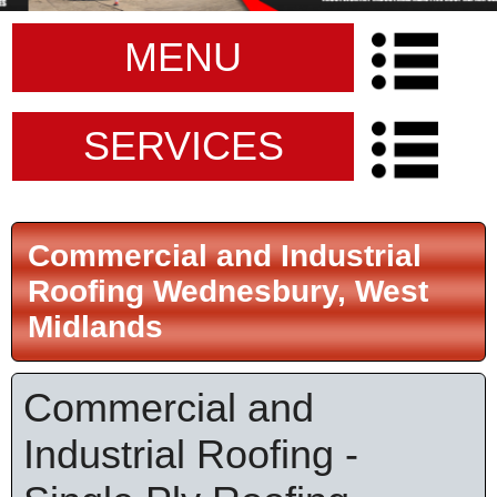
MENU
SERVICES
Commercial and Industrial
Roofing Wednesbury, West
Midlands
Commercial and
Industrial Roofing -