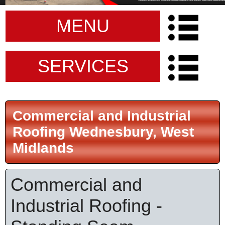
MENU
SERVICES
Commercial and Industrial
Roofing Wednesbury, West
Midlands
Commercial and
Industrial Roofing -