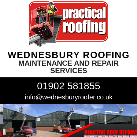
WEDNESBURY ROOFING
MAINTENANCE AND REPAIR
SERVICES
01902 581855
info@wednesburyroofer.co.uk