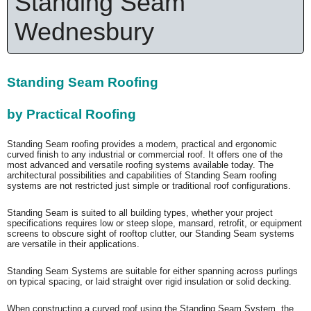
Standing Seam
Wednesbury
Standing Seam Roofing
by Practical Roofing
Standing Seam roofing provides a modern, practical and ergonomic
curved finish to any industrial or commercial roof. It offers one of the
most advanced and versatile roofing systems available today. The
architectural possibilities and capabilities of Standing Seam roofing
systems are not restricted just simple or traditional roof configurations.
Standing Seam is suited to all building types, whether your project
specifications requires low or steep slope, mansard, retrofit, or equipment
screens to obscure sight of rooftop clutter, our Standing Seam systems
are versatile in their applications.
Standing Seam Systems are suitable for either spanning across purlings
on typical spacing, or laid straight over rigid insulation or solid decking.
When constructing a curved roof using the Standing Seam System, the