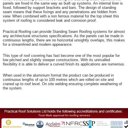
panels are fixed in the same way as built up systems. An internal liner is
fixed, followed by support brackets and bars. The design of standing
seam means that these fixings and any penetrations are hidden from
view. When combined with a non ferrous material for the top sheet this
system of roofing is considered leak and corrosion proof.
Practical Roofing can provide Standing Seam Roofing systems for almost
any architectural structures specifications. As the panels can be made in
continuous lengths, there are no horizontal unsightly overlaps, this makes
for a streamlined and modern appearance.
This type of roof covering has fast become one of the most popular for
low pitched and slightly steeper constructions. With its unrivalled
flexibility it is able to deliver a curved finish its applications are numerous.
When used in the aluminium format the product can be produced in
continuous lengths of up to 100 metres which are rolled on site and
craned up to roof level. On site welding ensuring complete weathering of
the system.
Trust Mark approval for roofing services