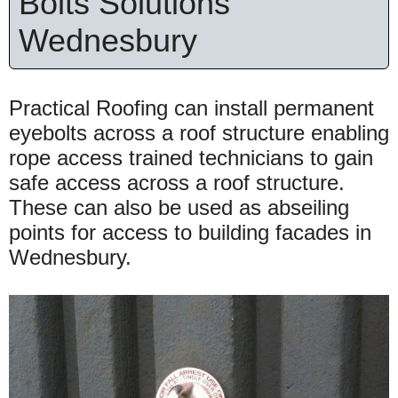
Bolts Solutions
Wednesbury
Practical Roofing can install permanent
eyebolts across a roof structure enabling
rope access trained technicians to gain
safe access across a roof structure.
These can also be used as abseiling
points for access to building facades in
Wednesbury.