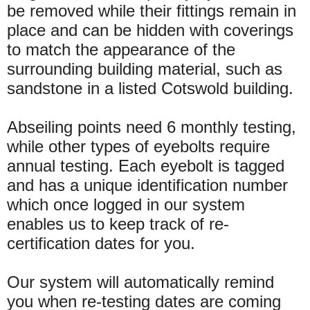
be removed while their fittings remain in
place and can be hidden with coverings
to match the appearance of the
surrounding building material, such as
sandstone in a listed Cotswold building.
Abseiling points need 6 monthly testing,
while other types of eyebolts require
annual testing. Each eyebolt is tagged
and has a unique identification number
which once logged in our system
enables us to keep track of re-
certification dates for you.
Our system will automatically remind
you when re-testing dates are coming