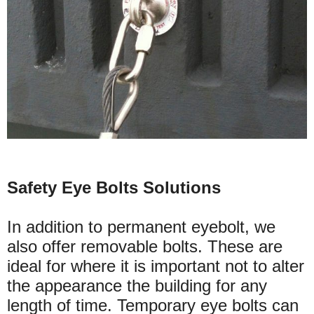
Safety Eye Bolts Solutions
In addition to permanent eyebolt, we
also offer removable bolts. These are
ideal for where it is important not to alter
the appearance the building for any
length of time. Temporary eye bolts can