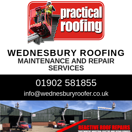
WEDNESBURY ROOFING
MAINTENANCE AND REPAIR
SERVICES
01902 581855
info@wednesburyroofer.co.uk