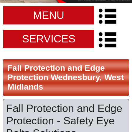
MENU
SERVICES
Fall Protection and Edge
Protection Wednesbury, West
Midlands
Fall Protection and Edge
Protection - Safety Eye