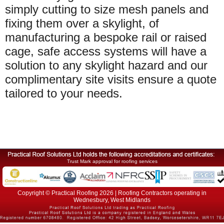
simply cutting to size mesh panels and
fixing them over a skylight, of
manufacturing a bespoke rail or raised
cage, safe access systems will have a
solution to any skylight hazard and our
complimentary site visits ensure a quote
tailored to your needs.
Trust Mark approval for roofing services
Copyright © Practical Roofing 2026 | Roofing Contractors operating in
Wednesbury, West Midlands