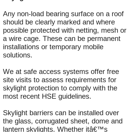
Any non-load bearing surface on a roof
should be clearly marked and where
possible protected with netting, mesh or
a wire cage. These can be permanent
installations or temporary mobile
solutions.
We at safe access systems offer free
site visits to assess requirements for
skylight protection to comply with the
most recent HSE guidelines.
Skylight barriers can be installed over
the glass, corrugated sheet, dome and
lantern skylights. Whether itâ€™s