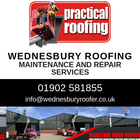
WEDNESBURY ROOFING
MAINTENANCE AND REPAIR
SERVICES
01902 581855
info@wednesburyroofer.co.uk