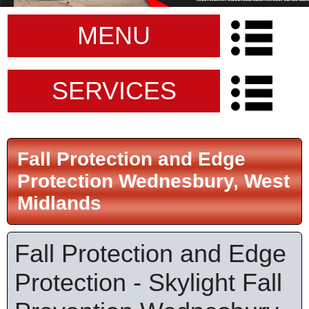
MENU
SERVICES
Fall Protection and Edge
Protection Wednesbury, West
Midlands
Fall Protection and Edge
Protection - Skylight Fall