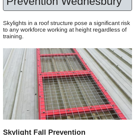
Prevention Wednesbury
Skylights in a roof structure pose a significant risk
to any workforce working at height regardless of
training.
Skylight Fall Prevention