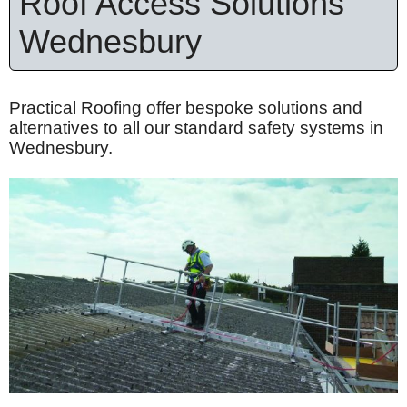
Roof Access Solutions
Wednesbury
Practical Roofing offer bespoke solutions and
alternatives to all our standard safety systems in
Wednesbury.