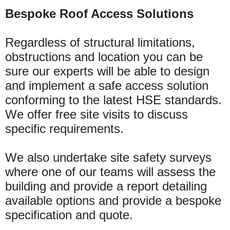
Bespoke Roof Access Solutions
Regardless of structural limitations,
obstructions and location you can be
sure our experts will be able to design
and implement a safe access solution
conforming to the latest HSE standards.
We offer free site visits to discuss
specific requirements.
We also undertake site safety surveys
where one of our teams will assess the
building and provide a report detailing
available options and provide a bespoke
specification and quote.