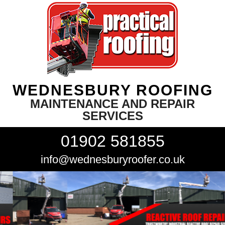
WEDNESBURY ROOFING
MAINTENANCE AND REPAIR
SERVICES
01902 581855
info@wednesburyroofer.co.uk