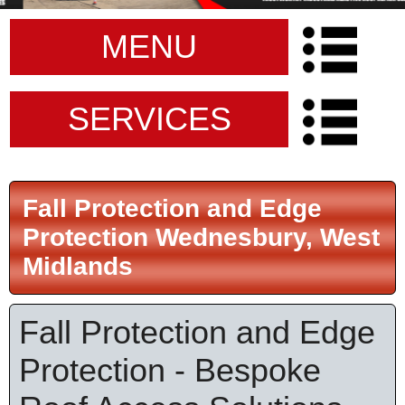
MENU
SERVICES
Fall Protection and Edge
Protection Wednesbury, West
Midlands
Fall Protection and Edge
Protection - Bespoke