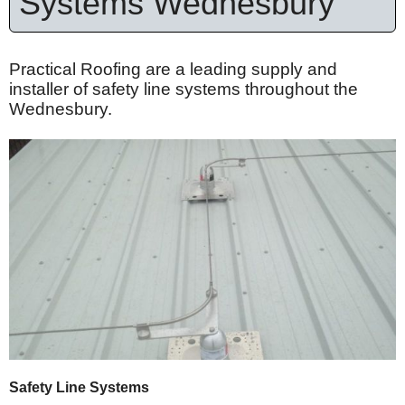
Systems Wednesbury
Practical Roofing are a leading supply and
installer of safety line systems throughout the
Wednesbury.
Safety Line Systems