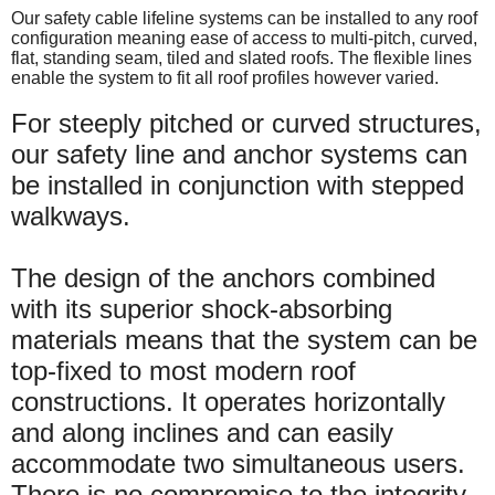
Our safety cable lifeline systems can be installed to any roof
configuration meaning ease of access to multi-pitch, curved,
flat, standing seam, tiled and slated roofs. The flexible lines
enable the system to fit all roof profiles however varied.
For steeply pitched or curved structures,
our safety line and anchor systems can
be installed in conjunction with stepped
walkways.
The design of the anchors combined
with its superior shock-absorbing
materials means that the system can be
top-fixed to most modern roof
constructions. It operates horizontally
and along inclines and can easily
accommodate two simultaneous users.
There is no compromise to the integrity