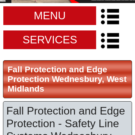
MENU
SERVICES
Fall Protection and Edge
Protection Wednesbury, West
Midlands
Fall Protection and Edge
Protection - Safety Line