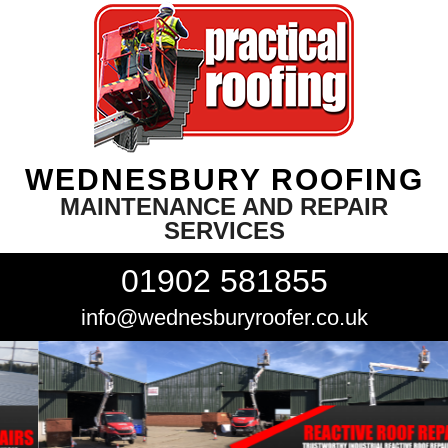
WEDNESBURY ROOFING
MAINTENANCE AND REPAIR
SERVICES
01902 581855
info@wednesburyroofer.co.uk