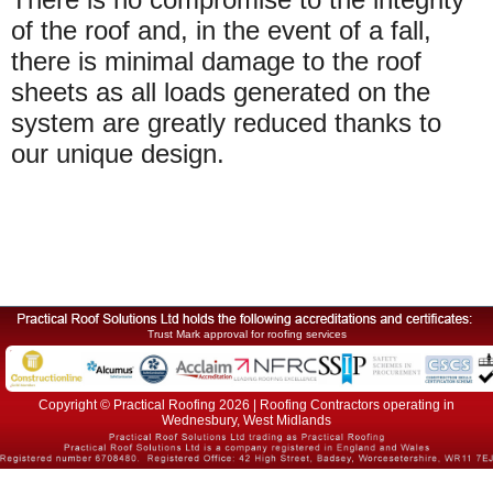
of the roof and, in the event of a fall,
there is minimal damage to the roof
sheets as all loads generated on the
system are greatly reduced thanks to
our unique design.
Trust Mark approval for roofing services
Copyright © Practical Roofing 2026 | Roofing Contractors operating in
Wednesbury, West Midlands