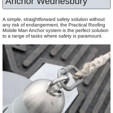
Anchor Wednesbury
A simple, straightforward safety solution without
any risk of endangerment, the Practical Roofing
Mobile Man Anchor system is the perfect solution
to a range of tasks where safety is paramount.