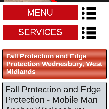
MENU
SERVICES
Fall Protection and Edge
Protection Wednesbury, West
Midlands
Fall Protection and Edge
Protection - Mobile Man