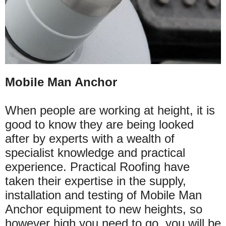
Mobile Man Anchor
When people are working at height, it is
good to know they are being looked
after by experts with a wealth of
specialist knowledge and practical
experience. Practical Roofing have
taken their expertise in the supply,
installation and testing of Mobile Man
Anchor equipment to new heights, so
however high you need to go, you will be