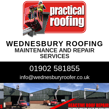
WEDNESBURY ROOFING
MAINTENANCE AND REPAIR
SERVICES
01902 581855
info@wednesburyroofer.co.uk