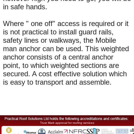
in safe hands.
Where " one off" access is required or it
is not practical to install guard rails,
safety lines or walkways, the Mobile
man anchor can be used. This weighted
anchor consists of a central anchor
point, to which weighted sections are
secured. A cost effective solution which
is easy to transport and assemble.
Trust Mark approval for roofing services